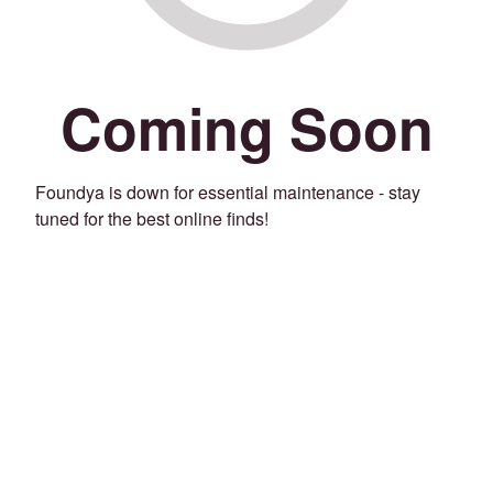
Coming Soon
Foundya is down for essential maintenance - stay
tuned for the best online finds!